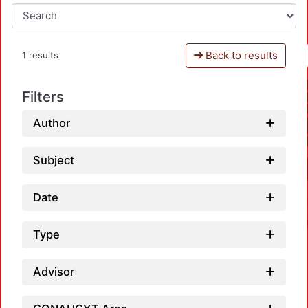
Back to results
1 results
Filters
Author
Subject
Date
Type
Advisor