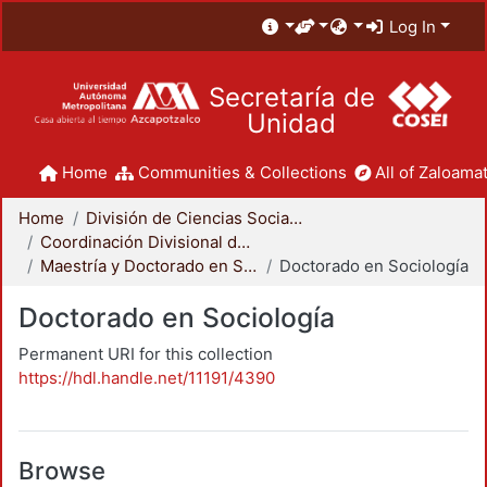
Log In
Secretaría de
Unidad
Home
Communities & Collections
All of Zaloamat
Home
División de Ciencias Sociales y Humanidades
Coordinación Divisional de Posgrado
Maestría y Doctorado en Sociología
Doctorado en Sociología
Doctorado en Sociología
Permanent URI for this collection
https://hdl.handle.net/11191/4390
Browse