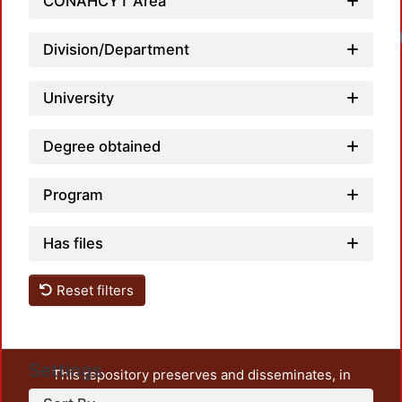
CONAHCYT Area
Lo
Division/Department
University
Degree obtained
Program
Has files
Reset filters
Settings
This repository preserves and disseminates, in
unrestricted open access, the teaching and research