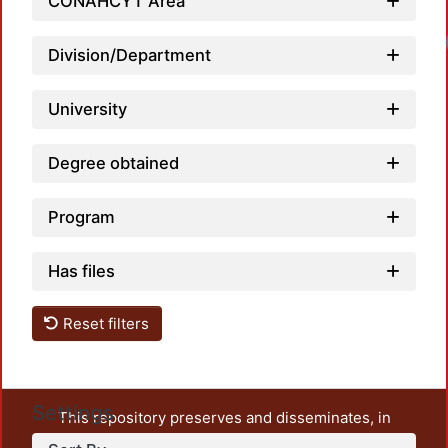
CONAHCYT Area
Division/Department
University
Degree obtained
Program
Has files
Reset filters
Settings
This repository preserves and disseminates, in
unrestricted open access, the teaching and research