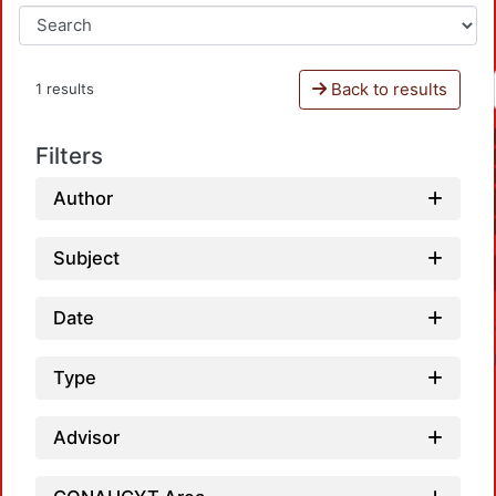
Back to results
1 results
Filters
Author
Subject
Date
Type
Advisor