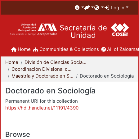
Log In
Secretaría de
Unidad
Home
Communities & Collections
All of Zaloamat
Home
División de Ciencias Sociales y Humanidades
Coordinación Divisional de Posgrado
Maestría y Doctorado en Sociología
Doctorado en Sociología
Doctorado en Sociología
Permanent URI for this collection
https://hdl.handle.net/11191/4390
Browse