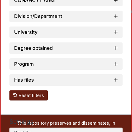
CONAHCYT Area
Division/Department
University
Degree obtained
Program
Has files
Reset filters
Settings
This repository preserves and disseminates, in
unrestricted open access, the teaching and research