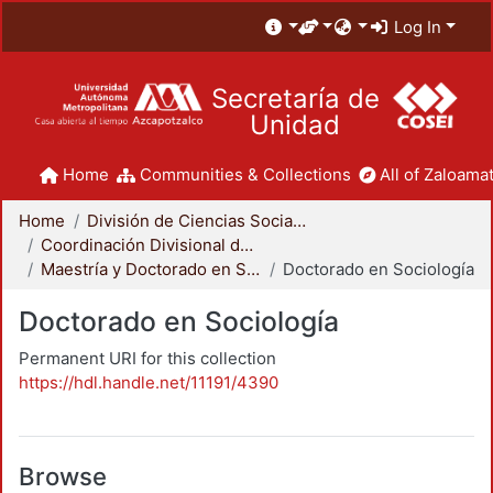
Log In
Secretaría de
Unidad
Home
Communities & Collections
All of Zaloamat
Home
División de Ciencias Sociales y Humanidades
Coordinación Divisional de Posgrado
Maestría y Doctorado en Sociología
Doctorado en Sociología
Doctorado en Sociología
Permanent URI for this collection
https://hdl.handle.net/11191/4390
Browse