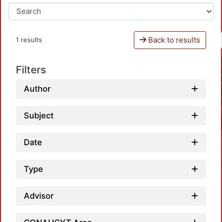
Back to results
1 results
Filters
Author
Subject
Date
Type
Advisor