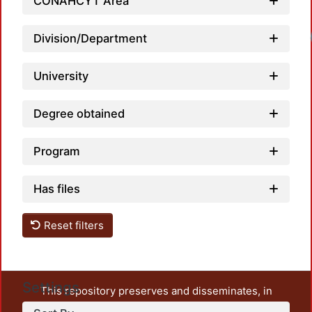
CONAHCYT Area
Loadi
Division/Department
University
Degree obtained
Program
Has files
Reset filters
Settings
This repository preserves and disseminates, in
unrestricted open access, the teaching and research