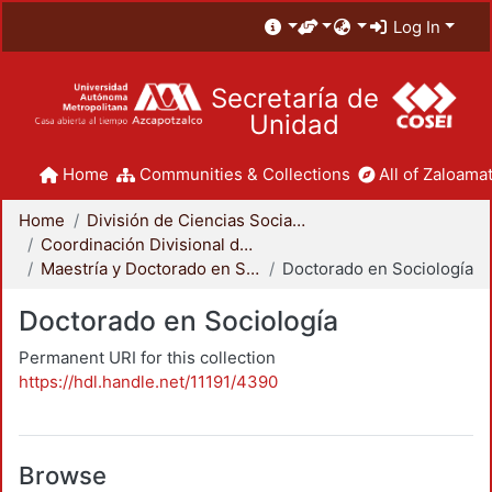
Log In
Secretaría de
Unidad
Home
Communities & Collections
All of Zaloamat
Home
División de Ciencias Sociales y Humanidades
Coordinación Divisional de Posgrado
Maestría y Doctorado en Sociología
Doctorado en Sociología
Doctorado en Sociología
Permanent URI for this collection
https://hdl.handle.net/11191/4390
Browse