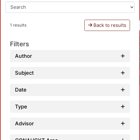
Back to results
1 results
Filters
Author
Subject
Date
Type
Advisor