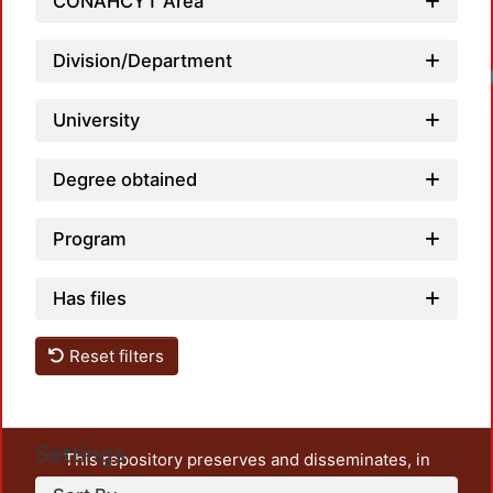
CONAHCYT Area
Division/Department
Lo
University
Degree obtained
Program
Has files
Reset filters
Settings
This repository preserves and disseminates, in
unrestricted open access, the teaching and research