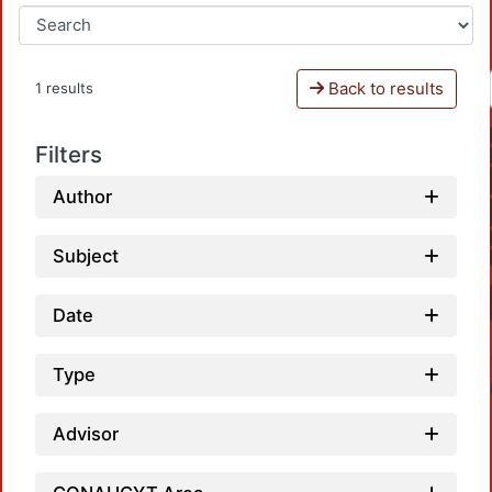
Back to results
1 results
Filters
Author
Subject
Date
Type
Advisor