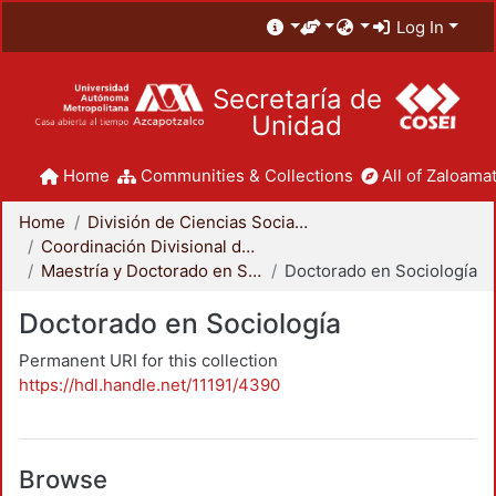
Log In
Secretaría de
Unidad
Home
Communities & Collections
All of Zaloamat
Home
División de Ciencias Sociales y Humanidades
Coordinación Divisional de Posgrado
Maestría y Doctorado en Sociología
Doctorado en Sociología
Doctorado en Sociología
Permanent URI for this collection
https://hdl.handle.net/11191/4390
Browse