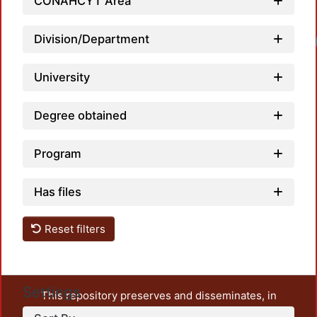
CONAHCYT Area
Division/Department
Load
University
Degree obtained
Program
Has files
Reset filters
Settings
This repository preserves and disseminates, in
unrestricted open access, the teaching and research