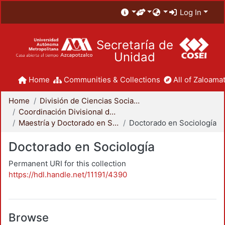
Log In
Secretaría de
Unidad
Home
Communities & Collections
All of Zaloamat
Home
División de Ciencias Sociales y Humanidades
Coordinación Divisional de Posgrado
Maestría y Doctorado en Sociología
Doctorado en Sociología
Doctorado en Sociología
Permanent URI for this collection
https://hdl.handle.net/11191/4390
Browse