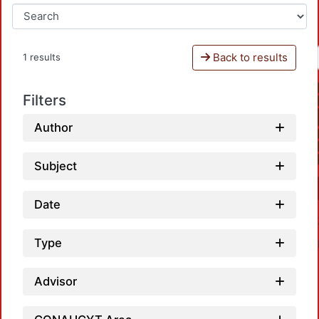
Back to results
1 results
Filters
Author
Subject
Date
Type
Advisor