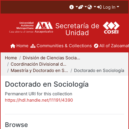
Log In
Secretaría de
Unidad
Home
Communities & Collections
All of Zaloamat
Home
División de Ciencias Sociales y Humanidades
Coordinación Divisional de Posgrado
Maestría y Doctorado en Sociología
Doctorado en Sociología
Doctorado en Sociología
Permanent URI for this collection
https://hdl.handle.net/11191/4390
Browse