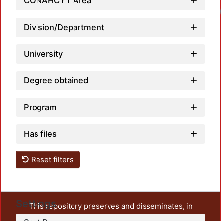
CONAHCYT Area
Division/Department
University
Degree obtained
Program
Has files
Reset filters
Settings
This repository preserves and disseminates, in
unrestricted open access, the teaching and research