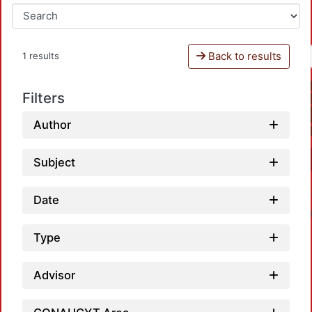
Back to results
1 results
Filters
Author
Subject
Date
Type
Advisor