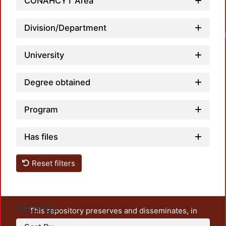
CONAHCYT Area
Division/Department
Loadi
University
Degree obtained
Program
Has files
Reset filters
Settings
This repository preserves and disseminates, in
unrestricted open access, the teaching and research