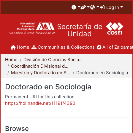
Log In
Secretaría de
Unidad
Home
Communities & Collections
All of Zaloamat
Home
División de Ciencias Sociales y Humanidades
Coordinación Divisional de Posgrado
Maestría y Doctorado en Sociología
Doctorado en Sociología
Doctorado en Sociología
Permanent URI for this collection
https://hdl.handle.net/11191/4390
Browse