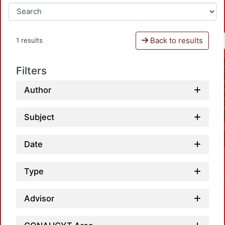
Back to results
1 results
Filters
Author
Subject
Date
Type
Advisor