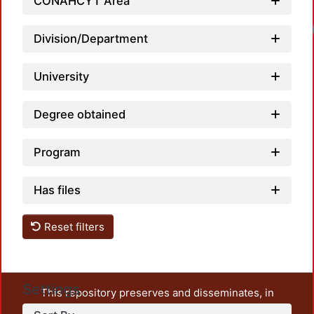
CONAHCYT Area
Division/Department
University
Degree obtained
Program
Has files
Reset filters
Settings
This repository preserves and disseminates, in
unrestricted open access, the teaching and research