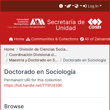
Log In
Secretaría de
Unidad
Home
Communities & Collections
All of Zaloamat
Home
División de Ciencias Sociales y Humanidades
Coordinación Divisional de Posgrado
Maestría y Doctorado en Sociología
Doctorado en Sociología
Doctorado en Sociología
Permanent URI for this collection
https://hdl.handle.net/11191/4390
Browse