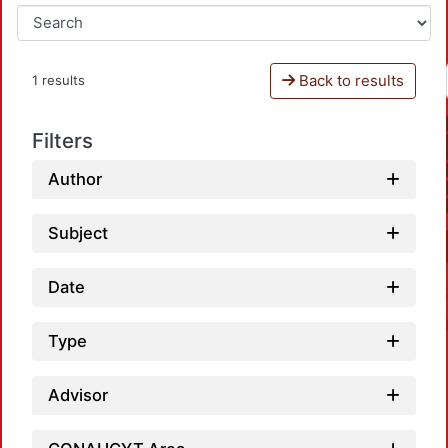
Back to results
1 results
Filters
Author
Subject
Date
Type
Advisor