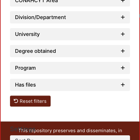
CONAHCYT Area
Loadin
Division/Department
University
Degree obtained
Program
Has files
Reset filters
Settings
This repository preserves and disseminates, in
unrestricted open access, the teaching and research