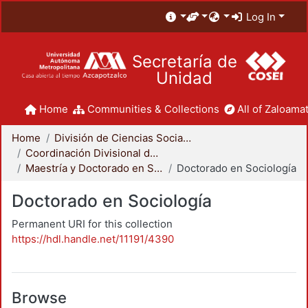
Log In
Secretaría de
Unidad
Home
Communities & Collections
All of Zaloamat
Home
División de Ciencias Sociales y Humanidades
Coordinación Divisional de Posgrado
Maestría y Doctorado en Sociología
Doctorado en Sociología
Doctorado en Sociología
Permanent URI for this collection
https://hdl.handle.net/11191/4390
Browse