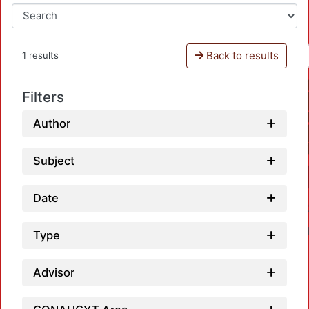
Back to results
1 results
Filters
Author
Subject
Date
Type
Advisor