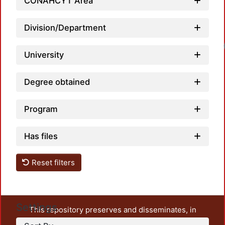
CONAHCYT Area
Division/Department
Loadi
University
Degree obtained
Program
Has files
Reset filters
Settings
This repository preserves and disseminates, in
unrestricted open access, the teaching and research