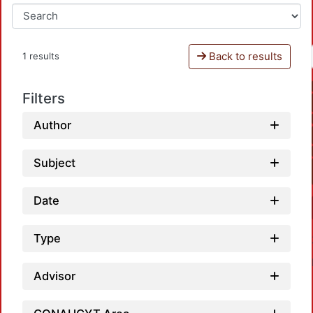
Back to results
1 results
Filters
Author
Subject
Date
Type
Advisor