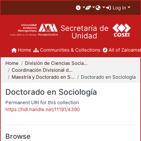
Log In
Secretaría de
Unidad
Home
Communities & Collections
All of Zaloamat
Home
División de Ciencias Sociales y Humanidades
Coordinación Divisional de Posgrado
Maestría y Doctorado en Sociología
Doctorado en Sociología
Doctorado en Sociología
Permanent URI for this collection
https://hdl.handle.net/11191/4390
Browse