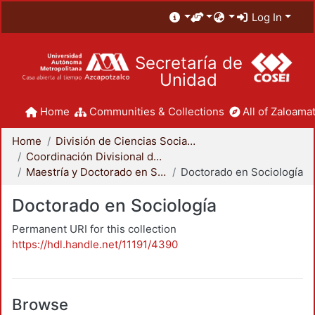
Log In
Secretaría de
Unidad
Home
Communities & Collections
All of Zaloamat
Home
División de Ciencias Sociales y Humanidades
Coordinación Divisional de Posgrado
Maestría y Doctorado en Sociología
Doctorado en Sociología
Doctorado en Sociología
Permanent URI for this collection
https://hdl.handle.net/11191/4390
Browse