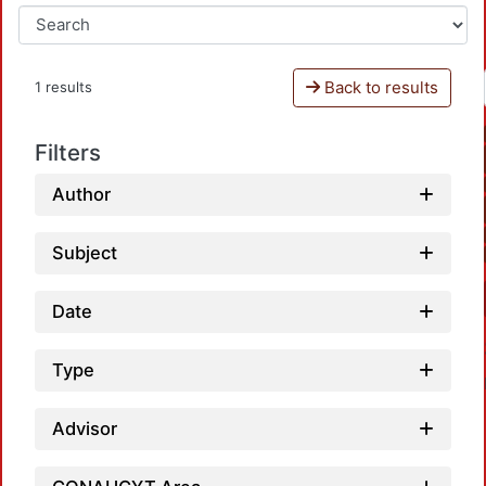
Back to results
1 results
Filters
Author
Subject
Date
Type
Advisor