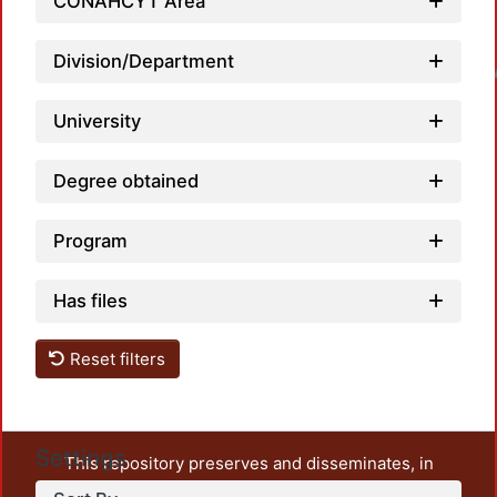
CONAHCYT Area
Division/Department
Loadin
University
Degree obtained
Program
Has files
Reset filters
Settings
This repository preserves and disseminates, in
unrestricted open access, the teaching and research