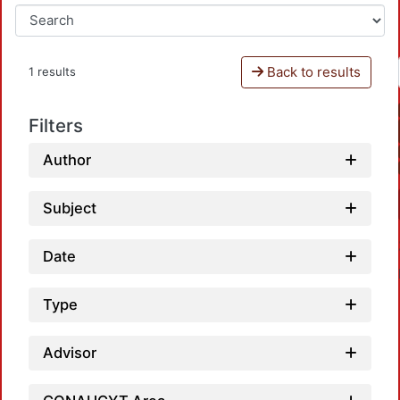
Back to results
1 results
Filters
Author
Subject
Date
Type
Advisor