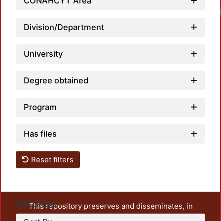
CONAHCYT Area
Loadi
Division/Department
University
Degree obtained
Program
Has files
Reset filters
Settings
This repository preserves and disseminates, in
unrestricted open access, the teaching and research