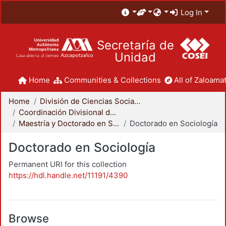
Log In
Secretaría de
Unidad
Home
Communities & Collections
All of Zaloamat
Home
División de Ciencias Sociales y Humanidades
Coordinación Divisional de Posgrado
Maestría y Doctorado en Sociología
Doctorado en Sociología
Doctorado en Sociología
Permanent URI for this collection
https://hdl.handle.net/11191/4390
Browse