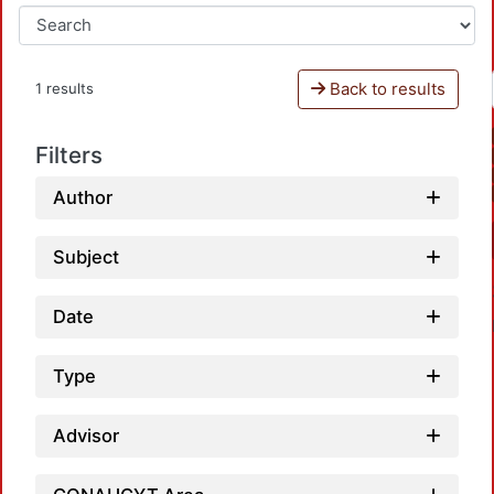
Back to results
1 results
Filters
Author
Subject
Date
Type
Advisor
Load