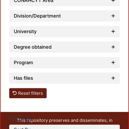
CONAHCYT Area
Division/Department
University
Degree obtained
Program
Has files
Reset filters
Settings
This repository preserves and disseminates, in
unrestricted open access, the teaching and research