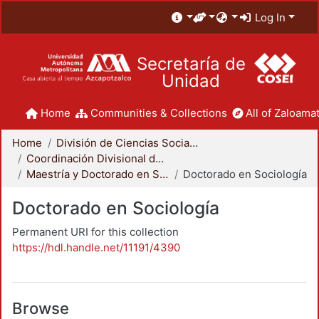
Log In
Secretaría de
Unidad
Home
Communities & Collections
All of Zaloamat
Home
División de Ciencias Sociales y Humanidades
Coordinación Divisional de Posgrado
Maestría y Doctorado en Sociología
Doctorado en Sociología
Doctorado en Sociología
Permanent URI for this collection
https://hdl.handle.net/11191/4390
Browse