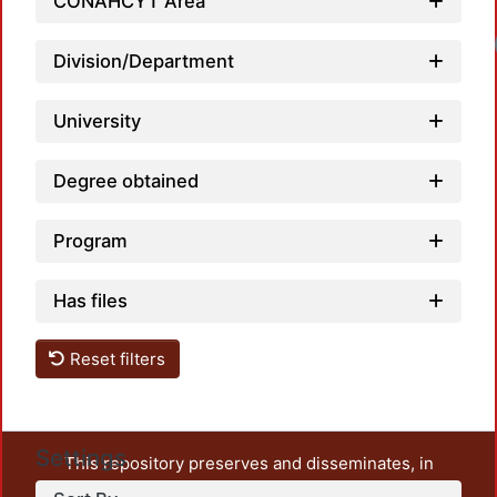
CONAHCYT Area
Loadi
Division/Department
University
Degree obtained
Program
Has files
Reset filters
Settings
This repository preserves and disseminates, in
unrestricted open access, the teaching and research