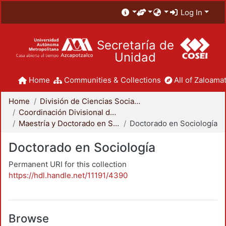
Log In
Secretaría de
Unidad
Home
Communities & Collections
All of Zaloamat
Home
División de Ciencias Sociales y Humanidades
Coordinación Divisional de Posgrado
Maestría y Doctorado en Sociología
Doctorado en Sociología
Doctorado en Sociología
Permanent URI for this collection
https://hdl.handle.net/11191/4390
Browse