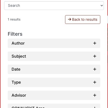
Back to results
1 results
Filters
Author
Subject
Date
Type
Advisor