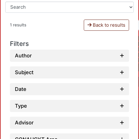
Back to results
1 results
Filters
Author
Subject
Date
Type
Advisor