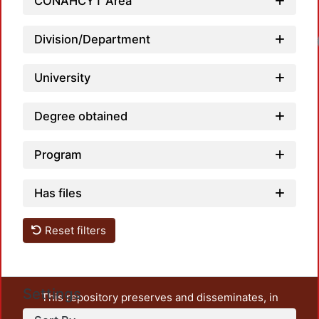
CONAHCYT Area
Division/Department
University
Degree obtained
Program
Has files
Reset filters
Settings
This repository preserves and disseminates, in
unrestricted open access, the teaching and research