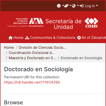
Log In
Secretaría de
Unidad
Home
Communities & Collections
All of Zaloamat
Home
División de Ciencias Sociales y Humanidades
Coordinación Divisional de Posgrado
Maestría y Doctorado en Sociología
Doctorado en Sociología
Doctorado en Sociología
Permanent URI for this collection
https://hdl.handle.net/11191/4390
Browse