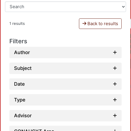
Back to results
1 results
Filters
Author
Subject
Date
Type
Advisor