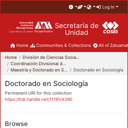
Log In
Secretaría de
Unidad
Home
Communities & Collections
All of Zaloamat
Home
División de Ciencias Sociales y Humanidades
Coordinación Divisional de Posgrado
Maestría y Doctorado en Sociología
Doctorado en Sociología
Doctorado en Sociología
Permanent URI for this collection
https://hdl.handle.net/11191/4390
Browse