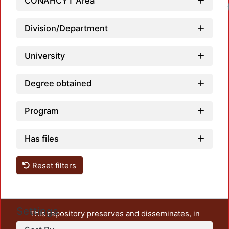
CONAHCYT Area
Division/Department
University
Degree obtained
Program
Has files
Reset filters
Settings
This repository preserves and disseminates, in
unrestricted open access, the teaching and research