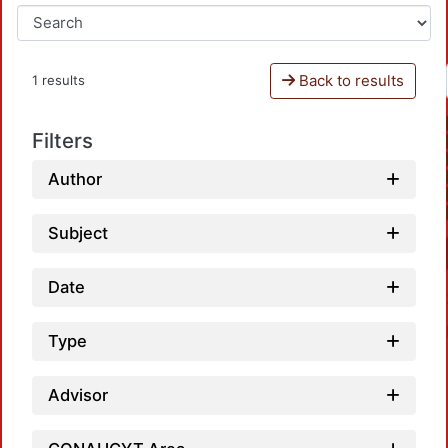
Back to results
1 results
Filters
Author
Subject
Date
Type
Advisor