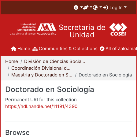
Log In
Secretaría de
Unidad
Home
Communities & Collections
All of Zaloamat
Home
División de Ciencias Sociales y Humanidades
Coordinación Divisional de Posgrado
Maestría y Doctorado en Sociología
Doctorado en Sociología
Doctorado en Sociología
Permanent URI for this collection
https://hdl.handle.net/11191/4390
Browse