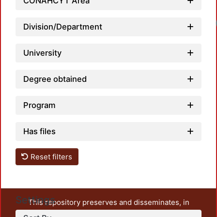
CONAHCYT Area
Loa
Division/Department
University
Degree obtained
Program
Has files
Reset filters
Settings
This repository preserves and disseminates, in
unrestricted open access, the teaching and research