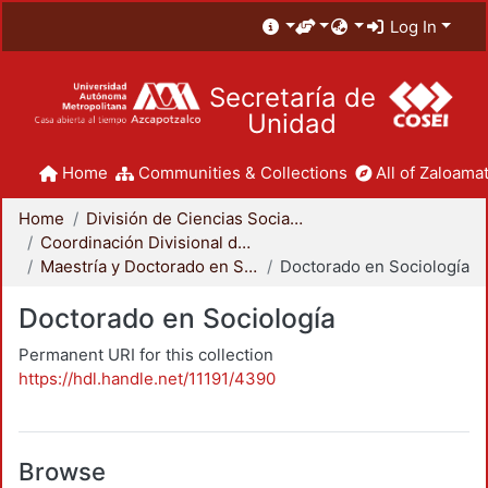
Log In
Secretaría de
Unidad
Home
Communities & Collections
All of Zaloamat
Home
División de Ciencias Sociales y Humanidades
Coordinación Divisional de Posgrado
Maestría y Doctorado en Sociología
Doctorado en Sociología
Doctorado en Sociología
Permanent URI for this collection
https://hdl.handle.net/11191/4390
Browse