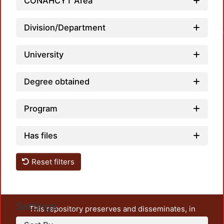
CONAHCYT Area
Loa
Division/Department
University
Degree obtained
Program
Has files
Reset filters
Settings
This repository preserves and disseminates, in
unrestricted open access, the teaching and research