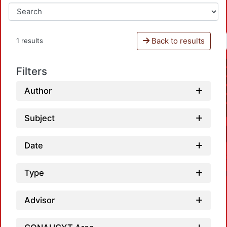
Back to results
1 results
Filters
Author
Subject
Date
Type
Advisor