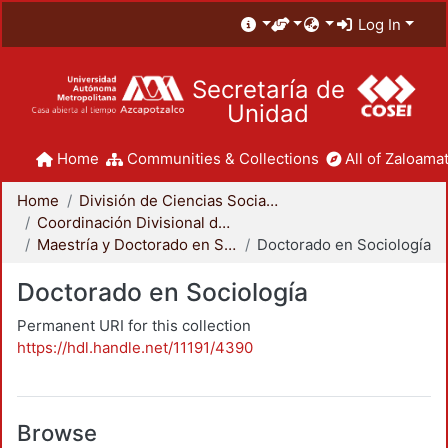
Log In
Secretaría de
Unidad
Home
Communities & Collections
All of Zaloamat
Home
División de Ciencias Sociales y Humanidades
Coordinación Divisional de Posgrado
Maestría y Doctorado en Sociología
Doctorado en Sociología
Doctorado en Sociología
Permanent URI for this collection
https://hdl.handle.net/11191/4390
Browse