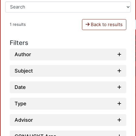
Back to results
1 results
Filters
Author
Subject
Date
Type
Advisor