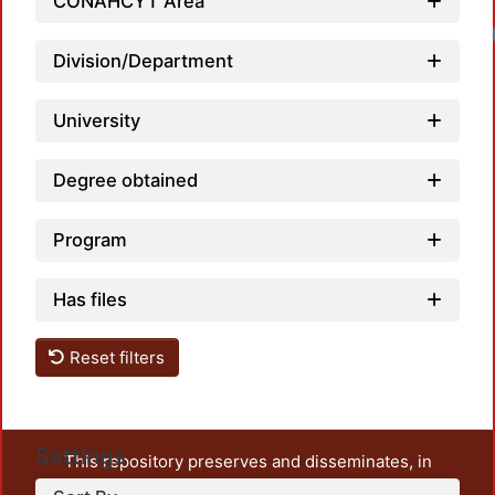
CONAHCYT Area
Division/Department
University
Degree obtained
Program
Has files
Reset filters
Settings
This repository preserves and disseminates, in
unrestricted open access, the teaching and research