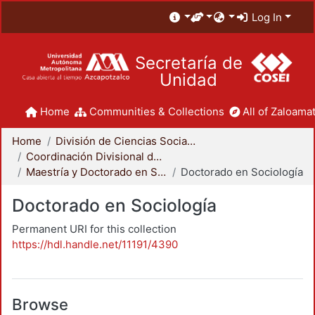
Log In
Secretaría de
Unidad
Home
Communities & Collections
All of Zaloamat
Home
División de Ciencias Sociales y Humanidades
Coordinación Divisional de Posgrado
Maestría y Doctorado en Sociología
Doctorado en Sociología
Doctorado en Sociología
Permanent URI for this collection
https://hdl.handle.net/11191/4390
Browse