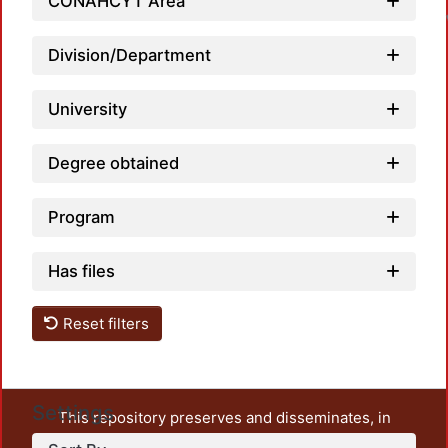
CONAHCYT Area
Division/Department
University
Degree obtained
Program
Has files
Reset filters
Settings
This repository preserves and disseminates, in
unrestricted open access, the teaching and research