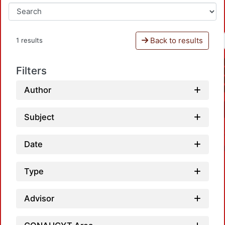
Back to results
1 results
Filters
Author
Subject
Date
Type
Advisor
L