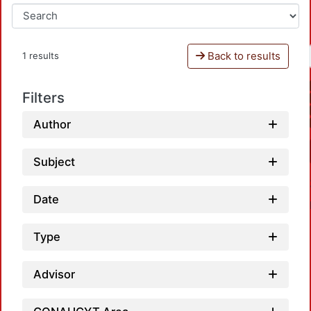
Back to results
1 results
Filters
Author
Subject
Date
Type
Advisor