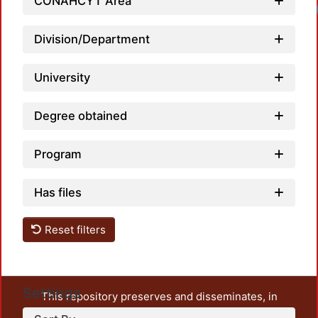
CONAHCYT Area
Division/Department
University
Degree obtained
Program
Has files
Reset filters
Settings
This repository preserves and disseminates, in
unrestricted open access, the teaching and research