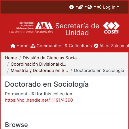
Log In
Secretaría de
Unidad
Home
Communities & Collections
All of Zaloamat
Home
División de Ciencias Sociales y Humanidades
Coordinación Divisional de Posgrado
Maestría y Doctorado en Sociología
Doctorado en Sociología
Doctorado en Sociología
Permanent URI for this collection
https://hdl.handle.net/11191/4390
Browse