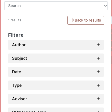
Back to results
1 results
Filters
Author
Subject
Date
Type
Advisor