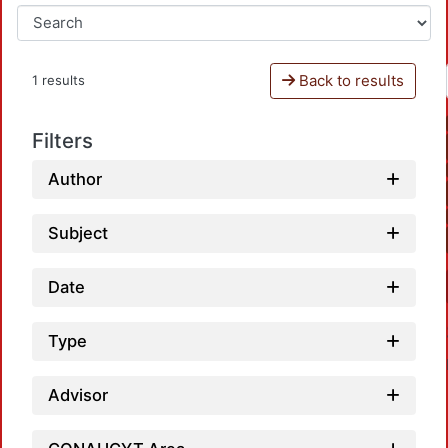
Back to results
1 results
Filters
Author
Subject
Date
Type
Advisor