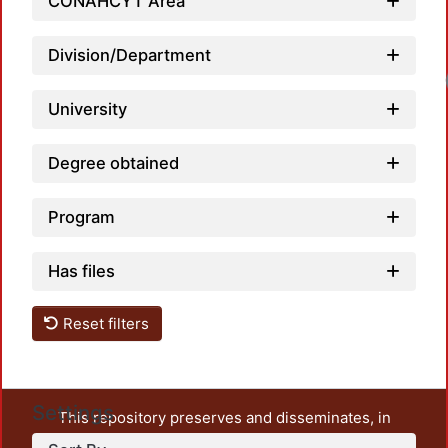
CONAHCYT Area
Division/Department
Loadi
University
Degree obtained
Program
Has files
Reset filters
Settings
This repository preserves and disseminates, in
unrestricted open access, the teaching and research