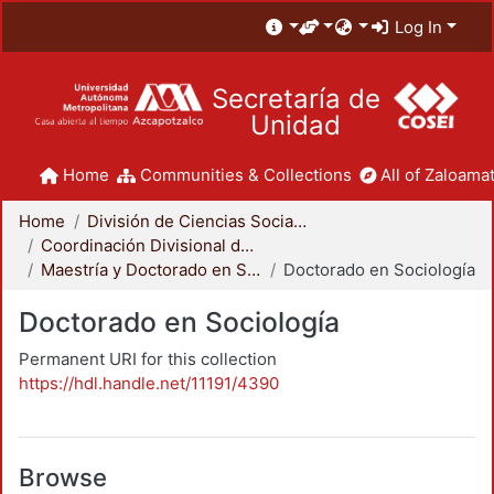
Log In
Secretaría de
Unidad
Home
Communities & Collections
All of Zaloamat
Home
División de Ciencias Sociales y Humanidades
Coordinación Divisional de Posgrado
Maestría y Doctorado en Sociología
Doctorado en Sociología
Doctorado en Sociología
Permanent URI for this collection
https://hdl.handle.net/11191/4390
Browse