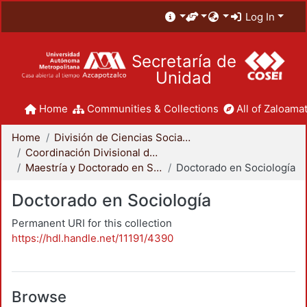
Log In
Secretaría de
Unidad
Home
Communities & Collections
All of Zaloamat
Home
División de Ciencias Sociales y Humanidades
Coordinación Divisional de Posgrado
Maestría y Doctorado en Sociología
Doctorado en Sociología
Doctorado en Sociología
Permanent URI for this collection
https://hdl.handle.net/11191/4390
Browse