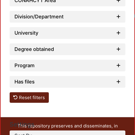
CONAHCYT Area
Loadi
Division/Department
University
Degree obtained
Program
Has files
Reset filters
Settings
This repository preserves and disseminates, in
unrestricted open access, the teaching and research