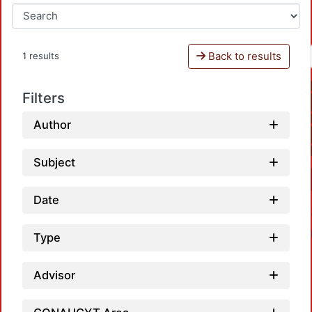
Back to results
1 results
Filters
Author
Subject
Date
Type
Advisor