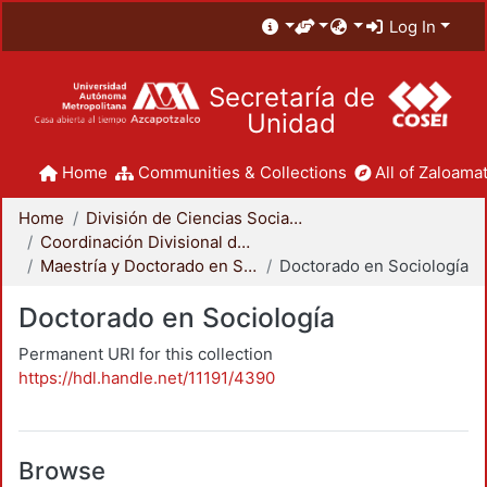
Log In
Secretaría de
Unidad
Home
Communities & Collections
All of Zaloamat
Home
División de Ciencias Sociales y Humanidades
Coordinación Divisional de Posgrado
Maestría y Doctorado en Sociología
Doctorado en Sociología
Doctorado en Sociología
Permanent URI for this collection
https://hdl.handle.net/11191/4390
Browse