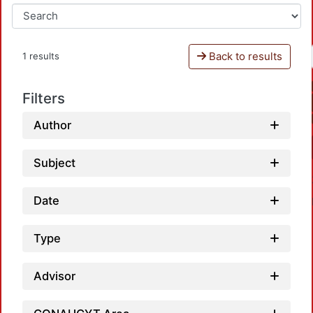
Back to results
1 results
Filters
Author
Subject
Date
Type
Advisor