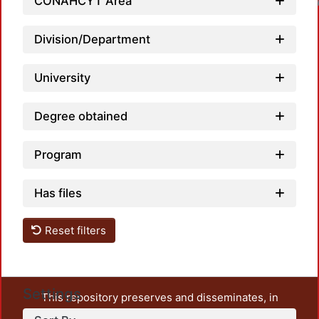
CONAHCYT Area
Loadin
Division/Department
University
Degree obtained
Program
Has files
Reset filters
Settings
This repository preserves and disseminates, in
unrestricted open access, the teaching and research