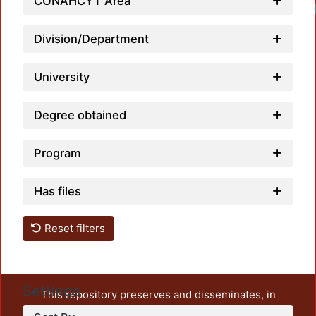
CONAHCYT Area
Division/Department
University
Degree obtained
Program
Has files
Reset filters
Settings
This repository preserves and disseminates, in
unrestricted open access, the teaching and research