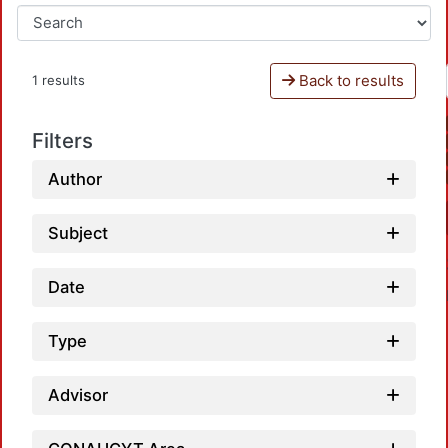
Back to results
1 results
Filters
Author
Subject
Date
Type
Advisor