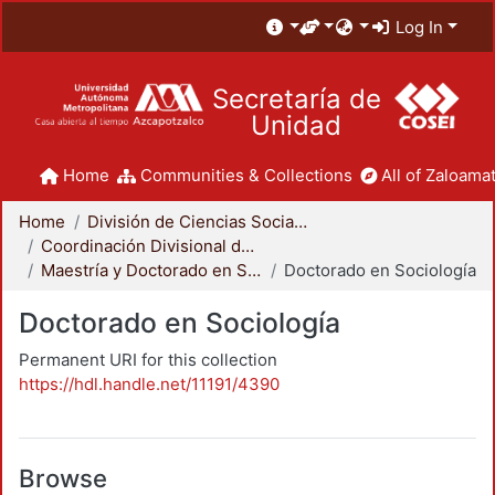
Log In
Secretaría de
Unidad
Home
Communities & Collections
All of Zaloamat
Home
División de Ciencias Sociales y Humanidades
Coordinación Divisional de Posgrado
Maestría y Doctorado en Sociología
Doctorado en Sociología
Doctorado en Sociología
Permanent URI for this collection
https://hdl.handle.net/11191/4390
Browse