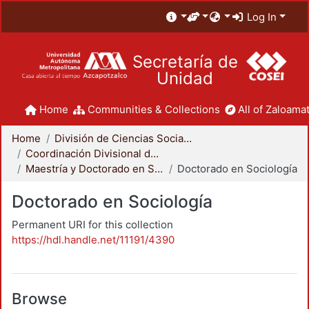
Log In
Secretaría de
Unidad
Home
Communities & Collections
All of Zaloamat
Home
División de Ciencias Sociales y Humanidades
Coordinación Divisional de Posgrado
Maestría y Doctorado en Sociología
Doctorado en Sociología
Doctorado en Sociología
Permanent URI for this collection
https://hdl.handle.net/11191/4390
Browse