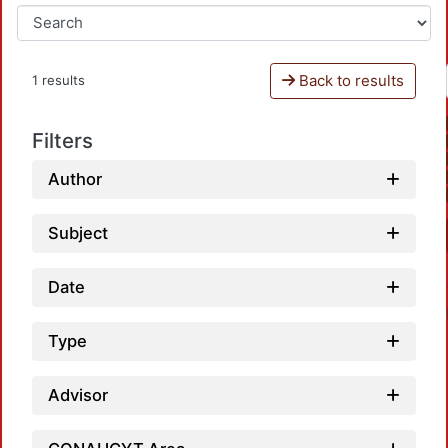
Back to results
1 results
Filters
Author
Subject
Date
Type
Advisor