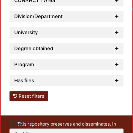
CONAHCYT Area
Division/Department
University
Degree obtained
Program
Has files
Reset filters
Settings
This repository preserves and disseminates, in
unrestricted open access, the teaching and research