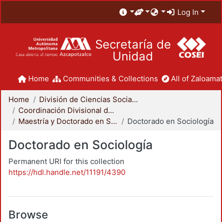
Log In
Secretaría de
Unidad
Home
Communities & Collections
All of Zaloamat
Home
División de Ciencias Sociales y Humanidades
Coordinación Divisional de Posgrado
Maestría y Doctorado en Sociología
Doctorado en Sociología
Doctorado en Sociología
Permanent URI for this collection
https://hdl.handle.net/11191/4390
Browse