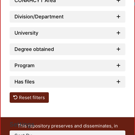
CONAHCYT Area
Lo
Division/Department
University
Degree obtained
Program
Has files
Reset filters
Settings
This repository preserves and disseminates, in
unrestricted open access, the teaching and research