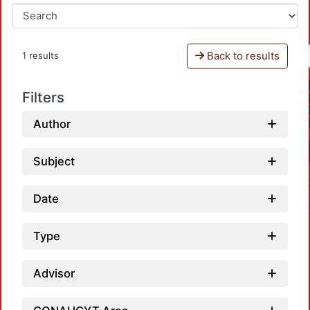
Back to results
1 results
Filters
Author
Subject
Date
Type
Advisor