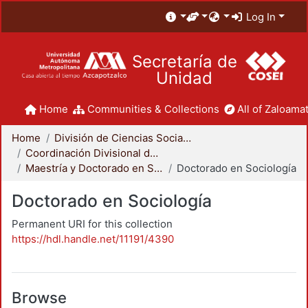
Log In
Secretaría de
Unidad
Home
Communities & Collections
All of Zaloamat
Home
División de Ciencias Sociales y Humanidades
Coordinación Divisional de Posgrado
Maestría y Doctorado en Sociología
Doctorado en Sociología
Doctorado en Sociología
Permanent URI for this collection
https://hdl.handle.net/11191/4390
Browse