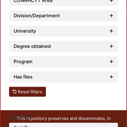
CONAHCYT Area
Division/Department
University
Degree obtained
Program
Has files
Reset filters
Settings
This repository preserves and disseminates, in
unrestricted open access, the teaching and research