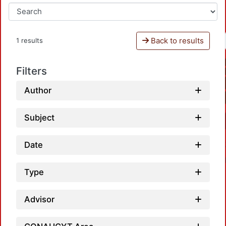
Back to results
1 results
Filters
Author
Subject
Date
Type
Advisor