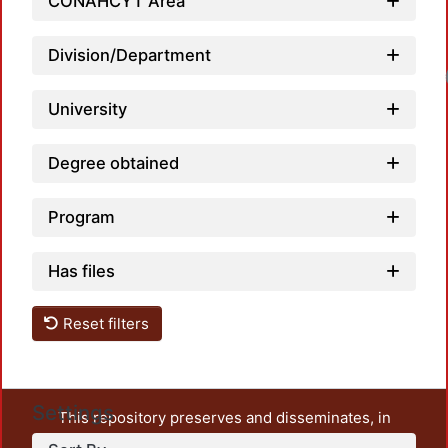
CONAHCYT Area
Division/Department
Loadin
University
Degree obtained
Program
Has files
Reset filters
Settings
This repository preserves and disseminates, in
unrestricted open access, the teaching and research