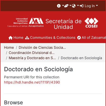
Log In
Secretaría de
Unidad
Home
Communities & Collections
All of Zaloamat
Home
División de Ciencias Sociales y Humanidades
Coordinación Divisional de Posgrado
Maestría y Doctorado en Sociología
Doctorado en Sociología
Doctorado en Sociología
Permanent URI for this collection
https://hdl.handle.net/11191/4390
Browse