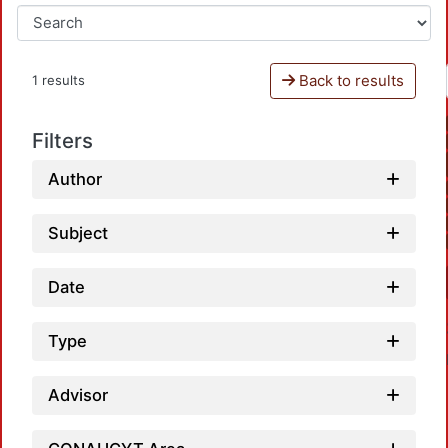
Back to results
1 results
Filters
Author
Subject
Date
Type
Advisor