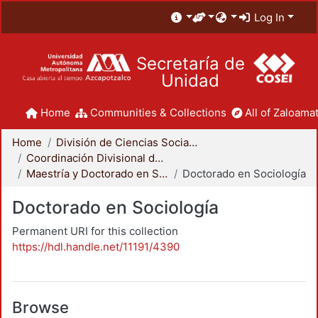
Log In
Secretaría de
Unidad
Home
Communities & Collections
All of Zaloamat
Home
División de Ciencias Sociales y Humanidades
Coordinación Divisional de Posgrado
Maestría y Doctorado en Sociología
Doctorado en Sociología
Doctorado en Sociología
Permanent URI for this collection
https://hdl.handle.net/11191/4390
Browse