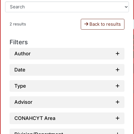
Back to results
2 results
Filters
Author
Date
Type
Advisor
CONAHCYT Area