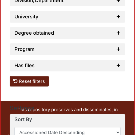
Division/Department
University
Degree obtained
Program
Has files
Reset filters
Settings
This repository preserves and disseminates, in
unrestricted open access, the teaching and research
Sort By
output of UAM Azcapotzalco. It also includes some
administrative and graphic documents from the