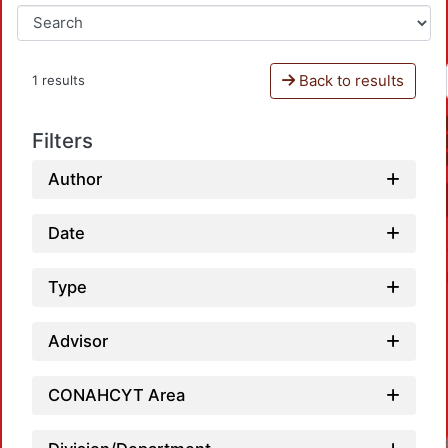
Back to results
1 results
Filters
Author
Date
Type
Advisor
CONAHCYT Area