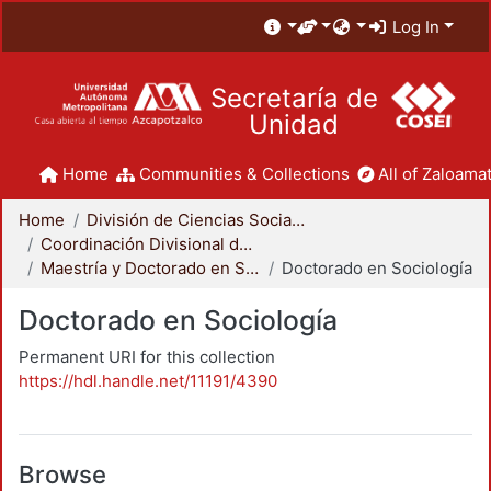
Log In
Secretaría de
Unidad
Home
Communities & Collections
All of Zaloamat
Home
División de Ciencias Sociales y Humanidades
Coordinación Divisional de Posgrado
Maestría y Doctorado en Sociología
Doctorado en Sociología
Doctorado en Sociología
Permanent URI for this collection
https://hdl.handle.net/11191/4390
Browse