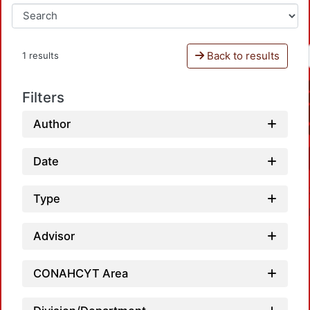
Back to results
1 results
Filters
Author
Date
Type
Advisor
CONAHCYT Area