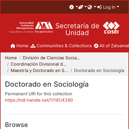
Log In
Secretaría de
Unidad
Home
Communities & Collections
All of Zaloamat
Home
División de Ciencias Sociales y Humanidades
Coordinación Divisional de Posgrado
Maestría y Doctorado en Sociología
Doctorado en Sociología
Doctorado en Sociología
Permanent URI for this collection
https://hdl.handle.net/11191/4390
Browse