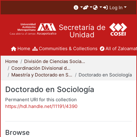
Log In
Secretaría de
Unidad
Home
Communities & Collections
All of Zaloamat
Home
División de Ciencias Sociales y Humanidades
Coordinación Divisional de Posgrado
Maestría y Doctorado en Sociología
Doctorado en Sociología
Doctorado en Sociología
Permanent URI for this collection
https://hdl.handle.net/11191/4390
Browse