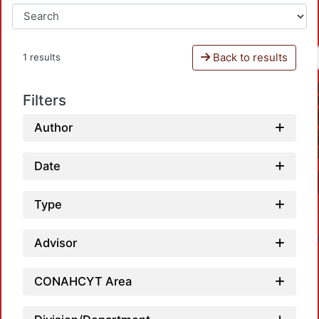
Back to results
1 results
Filters
Author
Date
Type
Advisor
CONAHCYT Area