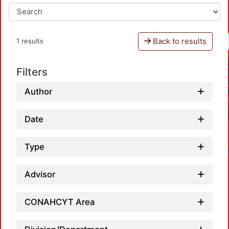
Back to results
1 results
Filters
Author
Date
Type
Advisor
CONAHCYT Area