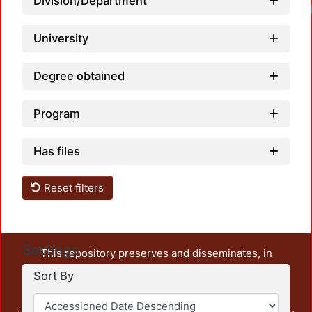
Division/Department
University
Degree obtained
Program
Has files
Reset filters
Settings
This repository preserves and disseminates, in
unrestricted open access, the teaching and research
Sort By
output of UAM Azcapotzalco. It also includes some
administrative and graphic documents from the