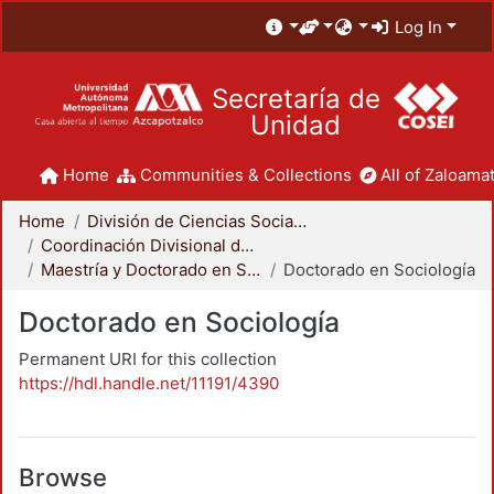
Log In
Secretaría de
Unidad
Home
Communities & Collections
All of Zaloamat
Home
División de Ciencias Sociales y Humanidades
Coordinación Divisional de Posgrado
Maestría y Doctorado en Sociología
Doctorado en Sociología
Doctorado en Sociología
Permanent URI for this collection
https://hdl.handle.net/11191/4390
Browse