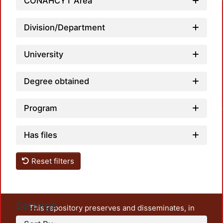
CONAHCYT Area
Loadin
Division/Department
University
Degree obtained
Program
Loadin
Has files
Reset filters
Settings
This repository preserves and disseminates, in
unrestricted open access, the teaching and research