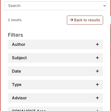
Back to results
2 results
Filters
Author
Subject
Date
Type
Advisor