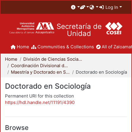
Log In
Secretaría de
Unidad
Home
Communities & Collections
All of Zaloamat
Home
División de Ciencias Sociales y Humanidades
Coordinación Divisional de Posgrado
Maestría y Doctorado en Sociología
Doctorado en Sociología
Doctorado en Sociología
Permanent URI for this collection
https://hdl.handle.net/11191/4390
Browse