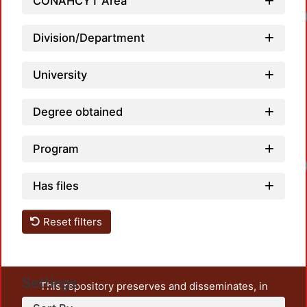
CONAHCYT Area
Division/Department
University
Degree obtained
Program
Has files
Reset filters
Settings
This repository preserves and disseminates, in
unrestricted open access, the teaching and research