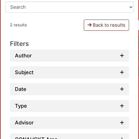
Back to results
2 results
Filters
Author
Subject
Date
Type
Advisor