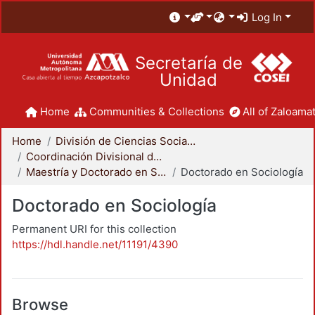
Log In
Secretaría de
Unidad
Home
Communities & Collections
All of Zaloamat
Home
División de Ciencias Sociales y Humanidades
Coordinación Divisional de Posgrado
Maestría y Doctorado en Sociología
Doctorado en Sociología
Doctorado en Sociología
Permanent URI for this collection
https://hdl.handle.net/11191/4390
Browse