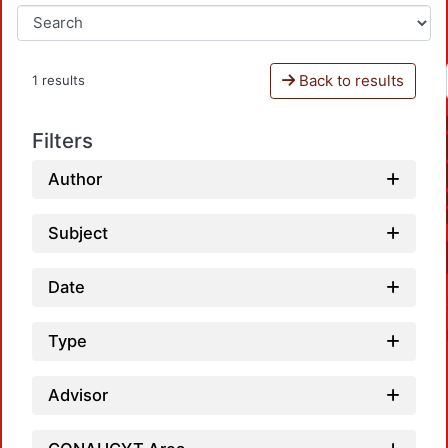
Back to results
1 results
Filters
Author
Subject
Date
Type
Advisor