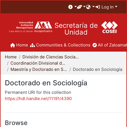
Log In
Secretaría de
Unidad
Home
Communities & Collections
All of Zaloamat
Home
División de Ciencias Sociales y Humanidades
Coordinación Divisional de Posgrado
Maestría y Doctorado en Sociología
Doctorado en Sociología
Doctorado en Sociología
Permanent URI for this collection
https://hdl.handle.net/11191/4390
Browse