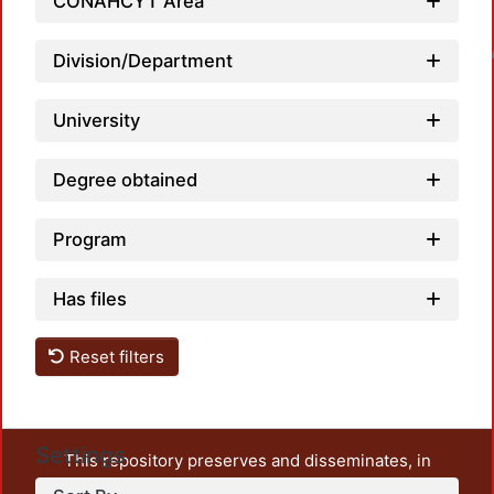
CONAHCYT Area
Loadin
Division/Department
University
Degree obtained
Program
Has files
Reset filters
Settings
This repository preserves and disseminates, in
unrestricted open access, the teaching and research