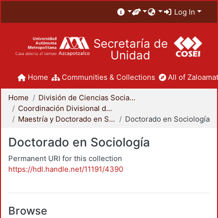
Log In
Secretaría de
Unidad
Home
Communities & Collections
All of Zaloamat
Home
División de Ciencias Sociales y Humanidades
Coordinación Divisional de Posgrado
Maestría y Doctorado en Sociología
Doctorado en Sociología
Doctorado en Sociología
Permanent URI for this collection
https://hdl.handle.net/11191/4390
Browse