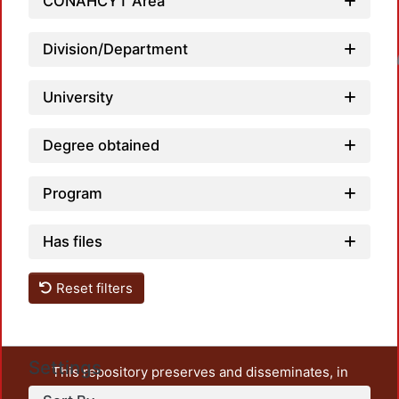
CONAHCYT Area
Division/Department
Loadin
University
Degree obtained
Program
Has files
Reset filters
Settings
This repository preserves and disseminates, in
unrestricted open access, the teaching and research