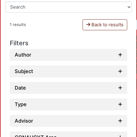
Back to results
1 results
Filters
Author
Subject
Date
Type
Advisor