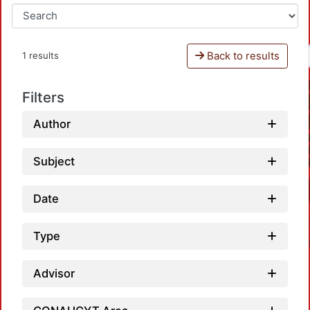
Back to results
1 results
Filters
Author
Subject
Date
Type
Advisor