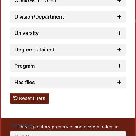
CONAHCYT Area
Division/Department
Loadi
University
Degree obtained
Program
Has files
Reset filters
Settings
This repository preserves and disseminates, in
unrestricted open access, the teaching and research