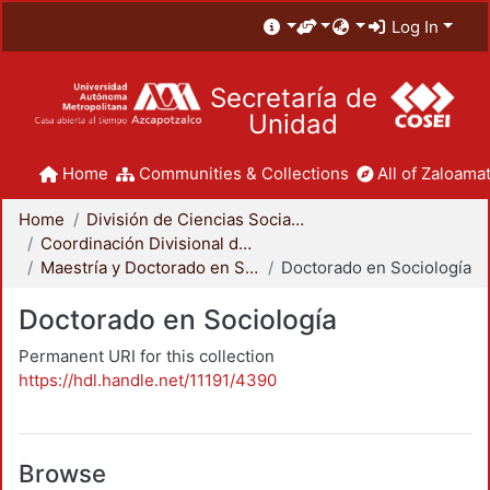
Log In
Secretaría de
Unidad
Home
Communities & Collections
All of Zaloamat
Home
División de Ciencias Sociales y Humanidades
Coordinación Divisional de Posgrado
Maestría y Doctorado en Sociología
Doctorado en Sociología
Doctorado en Sociología
Permanent URI for this collection
https://hdl.handle.net/11191/4390
Browse