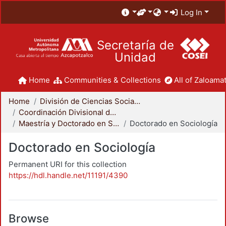
Log In
Secretaría de
Unidad
Home
Communities & Collections
All of Zaloamat
Home
División de Ciencias Sociales y Humanidades
Coordinación Divisional de Posgrado
Maestría y Doctorado en Sociología
Doctorado en Sociología
Doctorado en Sociología
Permanent URI for this collection
https://hdl.handle.net/11191/4390
Browse