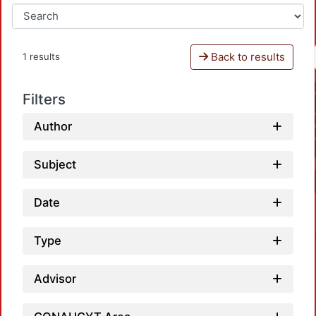
Back to results
1 results
Filters
Author
Subject
Date
Type
Advisor