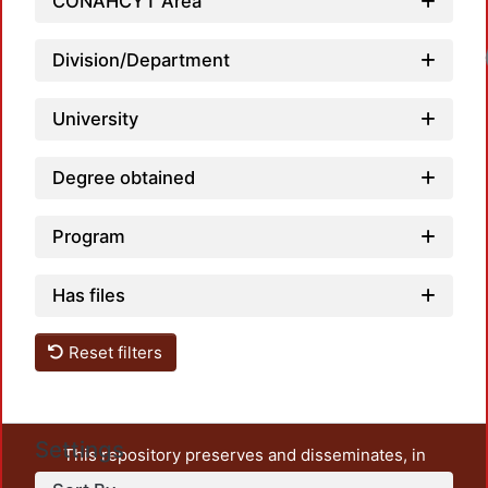
CONAHCYT Area
Loadi
Division/Department
University
Degree obtained
Program
Has files
Reset filters
Settings
This repository preserves and disseminates, in
unrestricted open access, the teaching and research