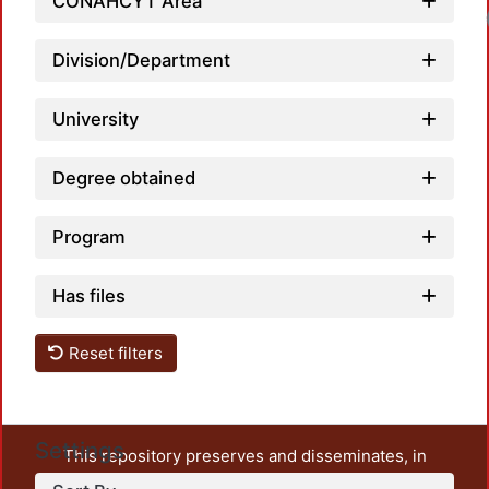
CONAHCYT Area
Division/Department
University
Degree obtained
Program
Has files
Reset filters
Settings
This repository preserves and disseminates, in
unrestricted open access, the teaching and research