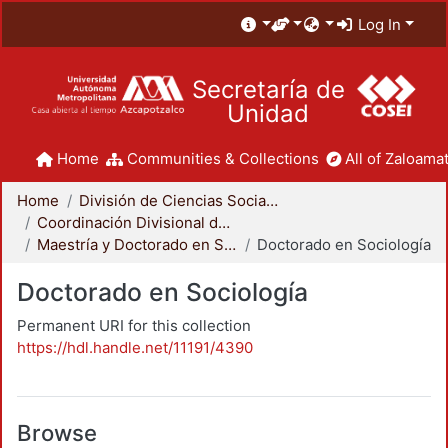
Log In
Secretaría de
Unidad
Home
Communities & Collections
All of Zaloamat
Home
División de Ciencias Sociales y Humanidades
Coordinación Divisional de Posgrado
Maestría y Doctorado en Sociología
Doctorado en Sociología
Doctorado en Sociología
Permanent URI for this collection
https://hdl.handle.net/11191/4390
Browse