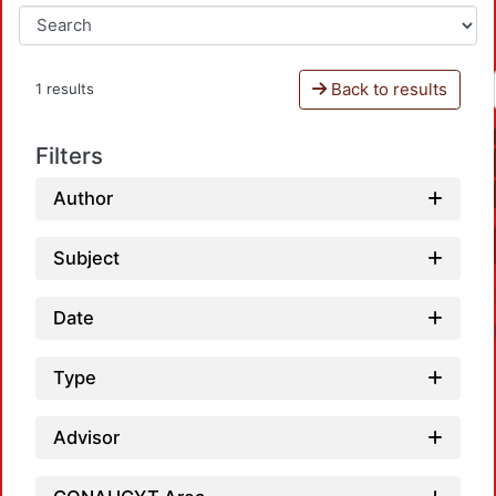
Back to results
1 results
Filters
Author
Subject
Date
Type
Advisor