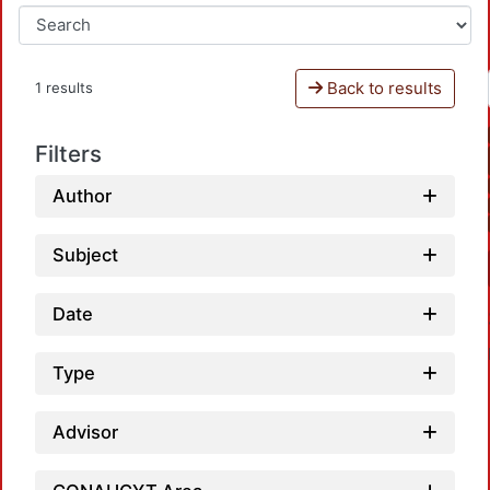
Back to results
1 results
Filters
Author
Subject
Date
Type
Advisor