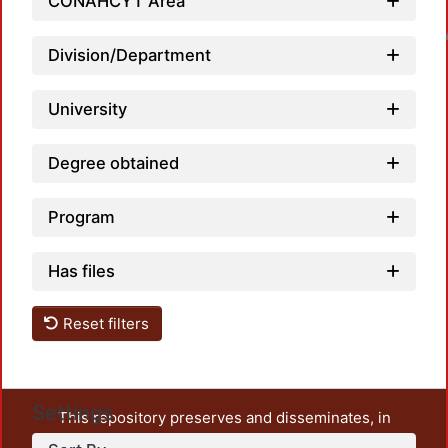
CONAHCYT Area
Loadin
Division/Department
University
Degree obtained
Program
Has files
Reset filters
Settings
This repository preserves and disseminates, in
unrestricted open access, the teaching and research