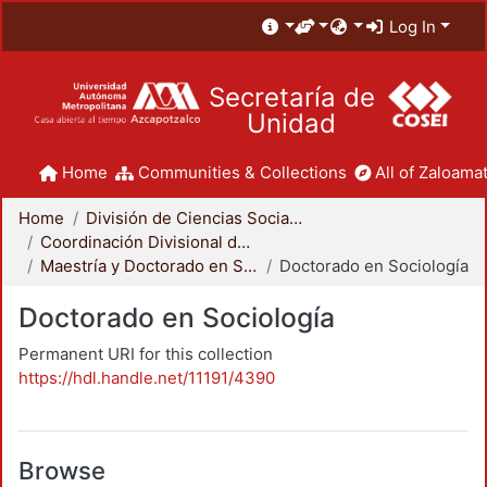
Log In
Secretaría de
Unidad
Home
Communities & Collections
All of Zaloamat
Home
División de Ciencias Sociales y Humanidades
Coordinación Divisional de Posgrado
Maestría y Doctorado en Sociología
Doctorado en Sociología
Doctorado en Sociología
Permanent URI for this collection
https://hdl.handle.net/11191/4390
Browse