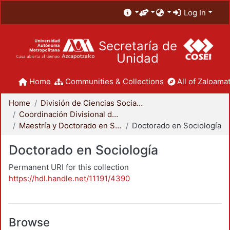
Log In
Secretaría de
Unidad
Home
Communities & Collections
All of Zaloamat
Home
División de Ciencias Sociales y Humanidades
Coordinación Divisional de Posgrado
Maestría y Doctorado en Sociología
Doctorado en Sociología
Doctorado en Sociología
Permanent URI for this collection
https://hdl.handle.net/11191/4390
Browse