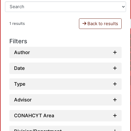
Back to results
1 results
Filters
Author
Date
Type
Advisor
CONAHCYT Area