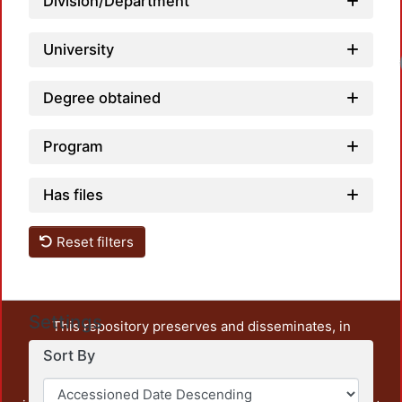
Division/Department
University
Degree obtained
Program
Has files
Reset filters
Settings
This repository preserves and disseminates, in
unrestricted open access, the teaching and research
Sort By
output of UAM Azcapotzalco. It also includes some
administrative and graphic documents from the