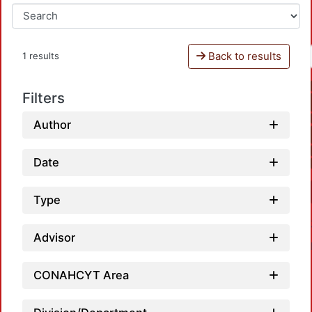
Back to results
1 results
Filters
Author
Date
Type
Advisor
CONAHCYT Area