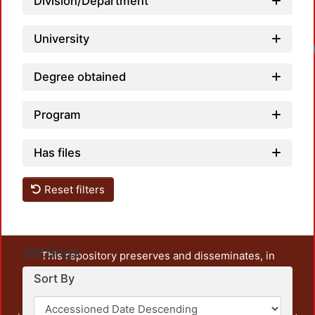
Division/Department
University
Degree obtained
Program
Has files
Reset filters
Settings
This repository preserves and disseminates, in
unrestricted open access, the teaching and research
Sort By
output of UAM Azcapotzalco. It also includes some
administrative and graphic documents from the