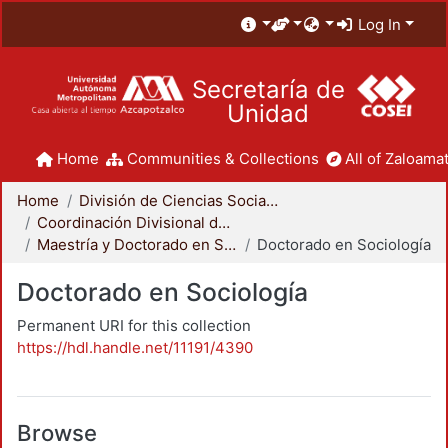
Log In
Secretaría de
Unidad
Home
Communities & Collections
All of Zaloamat
Home
División de Ciencias Sociales y Humanidades
Coordinación Divisional de Posgrado
Maestría y Doctorado en Sociología
Doctorado en Sociología
Doctorado en Sociología
Permanent URI for this collection
https://hdl.handle.net/11191/4390
Browse