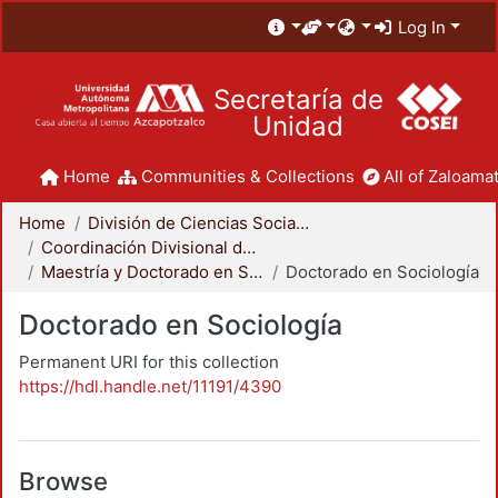
Log In
Secretaría de
Unidad
Home
Communities & Collections
All of Zaloamat
Home
División de Ciencias Sociales y Humanidades
Coordinación Divisional de Posgrado
Maestría y Doctorado en Sociología
Doctorado en Sociología
Doctorado en Sociología
Permanent URI for this collection
https://hdl.handle.net/11191/4390
Browse