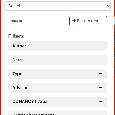
Back to results
1 results
Filters
Author
Date
Type
Advisor
CONAHCYT Area