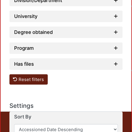
Division/Department
University
Degree obtained
Program
L
Has files
Reset filters
Settings
Sort By
This repository preserves and disseminates, in
unrestricted open access, the teaching and research