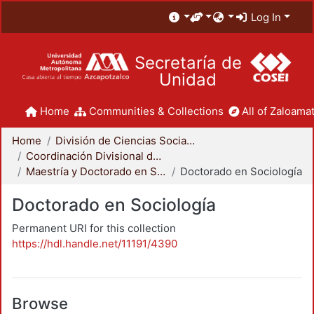
Log In
Secretaría de
Unidad
Home
Communities & Collections
All of Zaloamat
Home
División de Ciencias Sociales y Humanidades
Coordinación Divisional de Posgrado
Maestría y Doctorado en Sociología
Doctorado en Sociología
Doctorado en Sociología
Permanent URI for this collection
https://hdl.handle.net/11191/4390
Browse