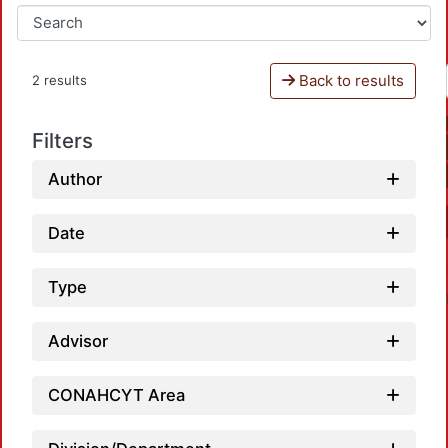
Back to results
2 results
Filters
Author
Date
Type
Advisor
CONAHCYT Area
L