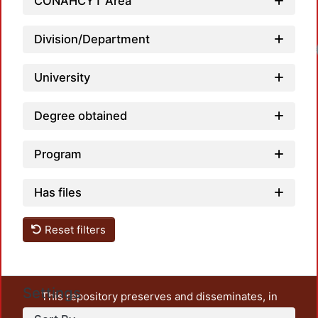
CONAHCYT Area
Division/Department
Load
University
Degree obtained
Program
Has files
Reset filters
Settings
This repository preserves and disseminates, in
unrestricted open access, the teaching and research