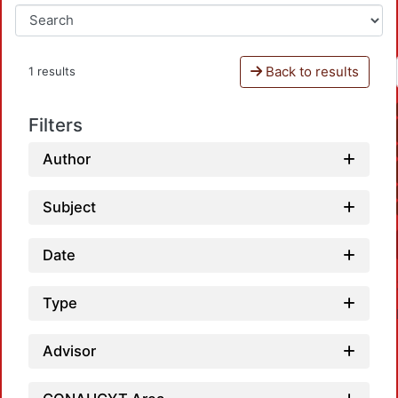
Back to results
1 results
Filters
Author
Subject
Date
Type
Advisor