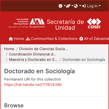
Log In
Secretaría de
Unidad
Home
Communities & Collections
All of Zaloamat
Home
División de Ciencias Sociales y Humanidades
Coordinación Divisional de Posgrado
Maestría y Doctorado en Sociología
Doctorado en Sociología
Doctorado en Sociología
Permanent URI for this collection
https://hdl.handle.net/11191/4390
Browse