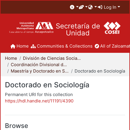
Log In
Secretaría de
Unidad
Home
Communities & Collections
All of Zaloamat
Home
División de Ciencias Sociales y Humanidades
Coordinación Divisional de Posgrado
Maestría y Doctorado en Sociología
Doctorado en Sociología
Doctorado en Sociología
Permanent URI for this collection
https://hdl.handle.net/11191/4390
Browse