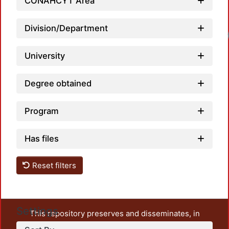
CONAHCYT Area
Division/Department
University
Degree obtained
Program
Has files
Reset filters
Settings
This repository preserves and disseminates, in
unrestricted open access, the teaching and research