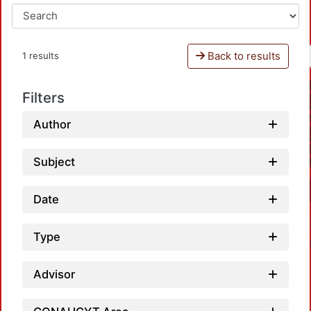
Back to results
1 results
Filters
Author
Subject
Date
Type
Advisor